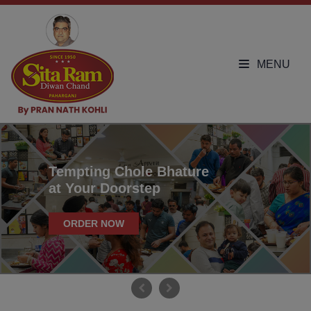
MENU
Tempting Chole Bhature
at Your Doorstep
ORDER NOW