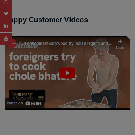
Happy Customer Videos