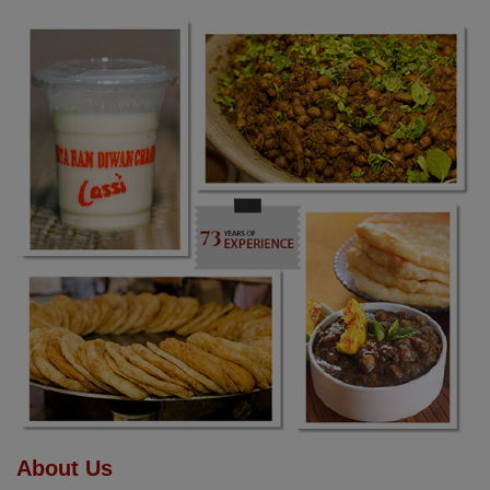
About Us