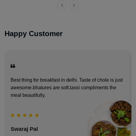
Happy Customer
Best thing for breakfast in delhi. Taste of chole is just
awesome.bhatures are soft.lassi compliments the
meal beautifully.
Swaraj Pal