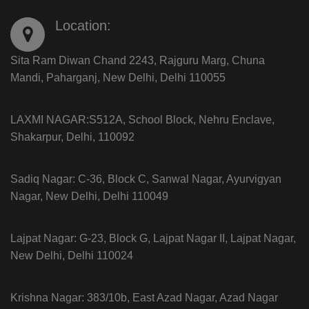
Location:
Sita Ram Diwan Chand 2243, Rajguru Marg, Chuna
Mandi, Paharganj, New Delhi, Delhi 110055
LAXMI NAGAR:S512A, School Block, Nehru Enclave,
Shakarpur, Delhi, 110092
Sadiq Nagar: C-36, Block C, Sanwal Nagar, Ayurvigyan
Nagar, New Delhi, Delhi 110049
Lajpat Nagar: G-23, Block G, Lajpat Nagar II, Lajpat Nagar,
New Delhi, Delhi 110024
Krishna Nagar: 383/10b, East Azad Nagar, Azad Nagar