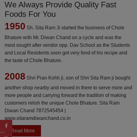
We Always Provide Quality Fast
Foods For You
1950
Sh. Sita Ram Ji started the business of Chole
Bhature with Mr. Diwan Chand on a cycle and was the
most sought after vendor opp. Dav School as the Students
and Local Residents soon got very fond of his recipe and
the taste of Chole Bhature.
2008
Shri Pran Kohli ji, son of Shri Sita Ram ji bought
another shop nearby and moved in there to serve more and
more people and carrying forward the tradition of making
customers relish the unique Chole Bhature. Sita Ram
Diwan Chand
7872545454
|
www.sitaramdiwanchand.co.in
Read More