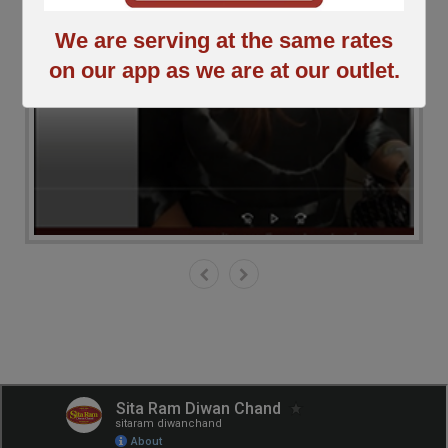
We are serving at the same rates
on our app as we are at our outlet.