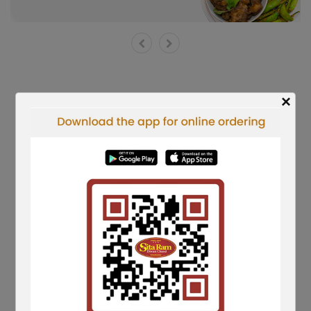
×
Shorts Reels