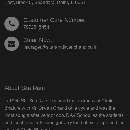
East, Block E, Shahdara, Delhi, 110051
Customer Care Number:
7872545454
Email Now:
manager@sitaramdiwanchand.co.in
About Sita Ram
In 1950 Sh. Sita Ram Ji started the business of Chole
Bhature with Mr. Diwan Chand on a cycle and was the
most sought after vendor opp. DAV School as the students
and local residents soon got very fond of his recipe and the
taste of Chole Bhature.