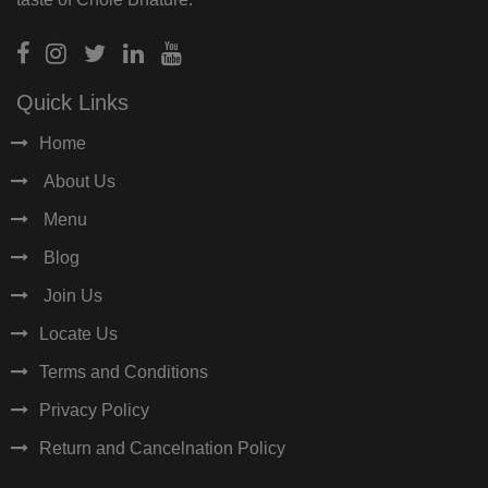
Quick Links
Home
About Us
Menu
Blog
Join Us
Locate Us
Terms and Conditions
Privacy Policy
Return and Cancelnation Policy